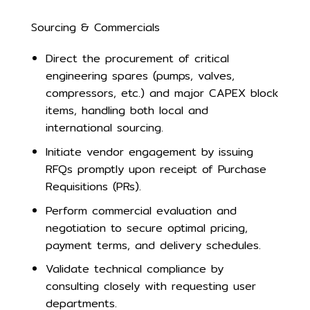
Sourcing & Commercials
Direct the procurement of critical
engineering spares (pumps, valves,
compressors, etc.) and major CAPEX block
items, handling both local and
international sourcing.
Initiate vendor engagement by issuing
RFQs promptly upon receipt of Purchase
Requisitions (PRs).
Perform commercial evaluation and
negotiation to secure optimal pricing,
payment terms, and delivery schedules.
Validate technical compliance by
consulting closely with requesting user
departments.