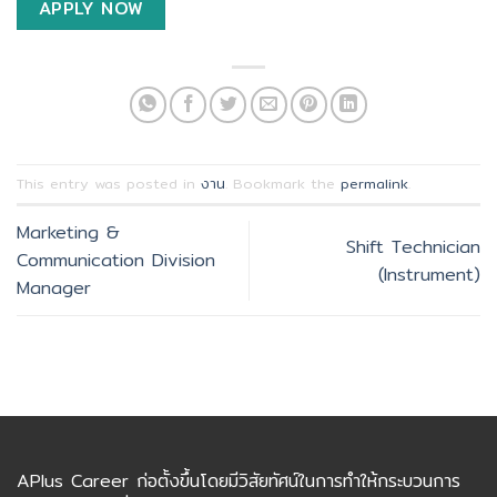
APPLY NOW
This entry was posted in
งาน
. Bookmark the
permalink
.
Marketing &
Shift Technician
Communication Division
(Instrument)
Manager
APlus Career ก่อตั้งขึ้นโดยมีวิสัยทัศน์ในการทำให้กระบวนการ