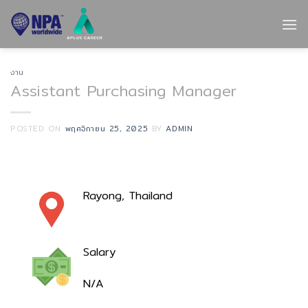
Skip
to
content
งาน
Assistant Purchasing Manager
POSTED ON
พฤศจิกายน 25, 2025
BY
ADMIN
Rayong, Thailand
Salary
N/A