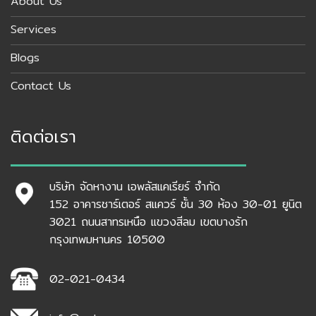
About Us
Services
Blogs
Contact Us
ติดต่อเรา
บริษัท จัดหางาน เอพลัสแคเรียร์ จำกัด
152 อาคารชาร์เตอร์ สแควร์ ชั้น 30 ห้อง 30-01 ยูนิต
3021 ถนนสาทรเหนือ แขวงสีลม เขตบางรัก
กรุงเทพมหานคร 10500
02-021-0434