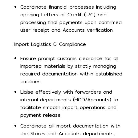
Coordinate financial processes including
opening Letters of Credit (L/C) and
processing final payments upon confirmed
user receipt and Accounts verification.
Import Logistics & Compliance
Ensure prompt customs clearance for all
imported materials by strictly managing
required documentation within established
timelines.
Liaise effectively with forwarders and
internal departments (HOD/Accounts) to
facilitate smooth import operations and
payment release.
Coordinate all import documentation with
the Stores and Accounts departments,