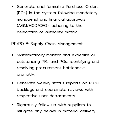
Generate and formalize Purchase Orders
(POs) in the system following mandatory
managerial and financial approvals
(AGM/HOD/CFO), adhering to the
delegation of authority matrix.
PR/PO & Supply Chain Management
Systematically monitor and expedite all
outstanding PRs and POs, identifying and
resolving procurement bottlenecks
promptly.
Generate weekly status reports on PR/PO
backlogs and coordinate reviews with
respective user departments.
Rigorously follow up with suppliers to
mitigate any delays in material delivery.