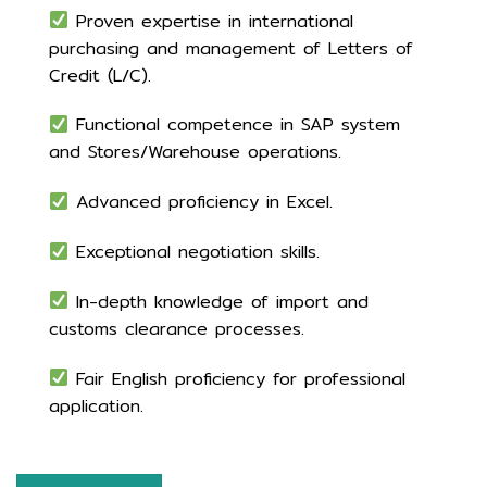
Proven expertise in international
purchasing and management of Letters of
Credit (L/C).
Functional competence in SAP system
and Stores/Warehouse operations.
Advanced proficiency in Excel.
Exceptional negotiation skills.
In-depth knowledge of import and
customs clearance processes.
Fair English proficiency for professional
application.