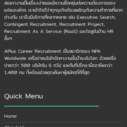
สรรหางานเป็นเรื่องง่ายและมีความยืดหยุ่นต่อความต้องการของ
แต่ละองค์กร เราเข้าใจดีว่าทุกธุรกิจต้องเผชิญกับความท้าทายที่แตก
ต่างกัน เราจึงมีบริการที่หลากหลาย เช่น Executive Search,
Contingent Recruitment, Recruitment Project,
Recruitment As A Service (RaaS) และโซลูชันด้าน HR
อื่นๆ
APlus Career Recruitment เป็นสมาชิกของ NPA
Worldwide เครือข่ายบริษัทจัดหางานชั้นนำระดับโลก ด้วยเครือ
ข่ายกว่า 500 บริษัทใน 6 ทวีป และทีมที่ปรึกษามืออาชีพกว่า
1,400 คน ที่พร้อมช่วยคุณค้นหาผู้สมัครที่ดีที่สุด
Quick Menu
Home