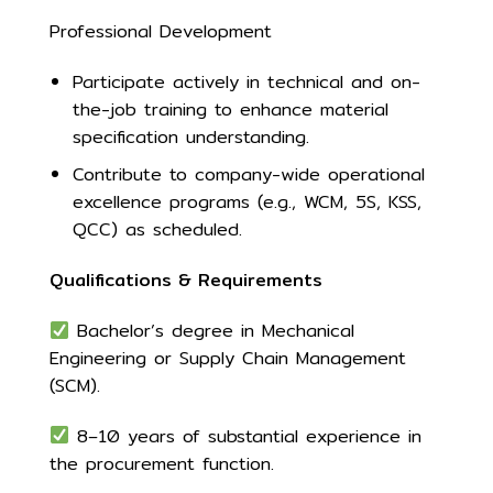
Professional Development
Participate actively in technical and on-
the-job training to enhance material
specification understanding.
Contribute to company-wide operational
excellence programs (e.g., WCM, 5S, KSS,
QCC) as scheduled.
Qualifications & Requirements
Bachelor’s degree in Mechanical
Engineering or Supply Chain Management
(SCM).
8–10 years of substantial experience in
the procurement function.