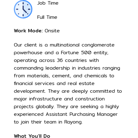
Job Time
Full Time
Work Mode:
Onsite
Our client is a multinational conglomerate
powerhouse and a Fortune 500 entity,
operating across 36 countries with
commanding leadership in industries ranging
from materials, cement, and chemicals to
financial services and real estate
development. They are deeply committed to
major infrastructure and construction
projects globally. They are seeking a highly
experienced Assistant Purchasing Manager
to join their team in Rayong.
What You’ll Do