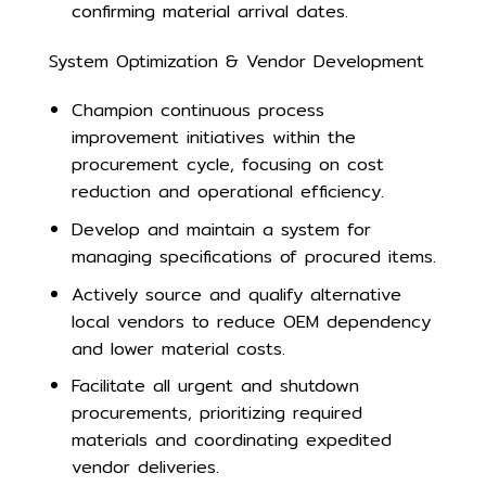
confirming material arrival dates.
System Optimization & Vendor Development
Champion continuous process
improvement initiatives within the
procurement cycle, focusing on cost
reduction and operational efficiency.
Develop and maintain a system for
managing specifications of procured items.
Actively source and qualify alternative
local vendors to reduce OEM dependency
and lower material costs.
Facilitate all urgent and shutdown
procurements, prioritizing required
materials and coordinating expedited
vendor deliveries.