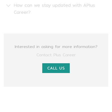
How can we stay updated with APlus
Career?
Interested in asking for more information?
Contact Plus Career
CALL US