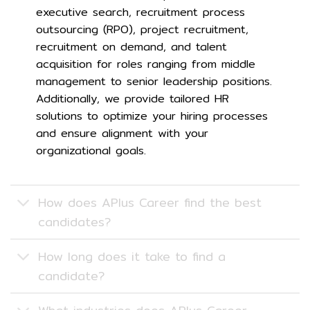
executive search, recruitment process
outsourcing (RPO), project recruitment,
recruitment on demand, and talent
acquisition for roles ranging from middle
management to senior leadership positions.
Additionally, we provide tailored HR
solutions to optimize your hiring processes
and ensure alignment with your
organizational goals.
How does APlus Career find the best
candidates?
How long does it take to find a
candidate?