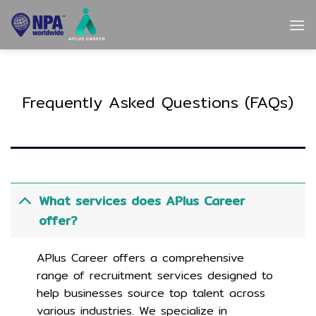
Skip
to
content
Frequently Asked Questions (FAQs)
What services does APlus Career
offer?
APlus Career offers a comprehensive
range of recruitment services designed to
help businesses source top talent across
various industries. We specialize in