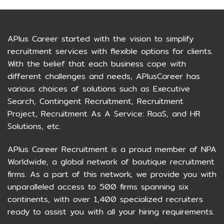
APlus Career started with the vision to simplify
recruitment services with flexible options for clients.
With the belief that each business cope with
different challenges and needs, APlusCareer has
various choices of solutions such as Executive
Search, Contingent Recruitment, Recruitment
Project, Recruitment As A Service: RaaS, and HR
Solutions, etc.
APlus Career Recruitment is a proud member of NPA
Worldwide, a global network of boutique recruitment
firms. As a part of this network, we provide you with
unparalleled access to 500 firms spanning six
continents, with over 1,400 specialized recruiters
ready to assist you with all your hiring requirements.