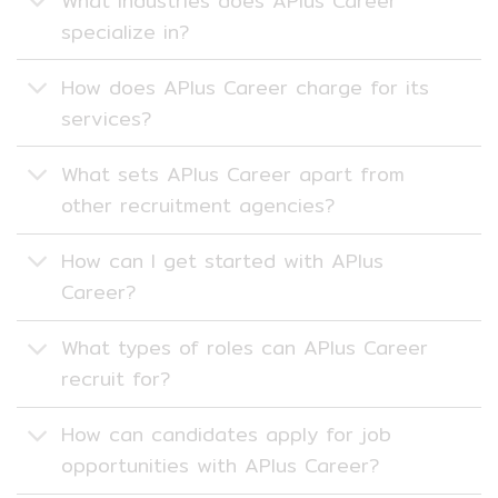
What industries does APlus Career
specialize in?
How does APlus Career charge for its
services?
What sets APlus Career apart from
other recruitment agencies?
How can I get started with APlus
Career?
What types of roles can APlus Career
recruit for?
How can candidates apply for job
opportunities with APlus Career?