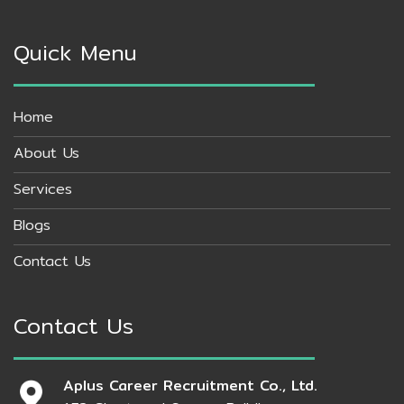
Quick Menu
Home
About Us
Services
Blogs
Contact Us
Contact Us
Aplus Career Recruitment Co., Ltd.