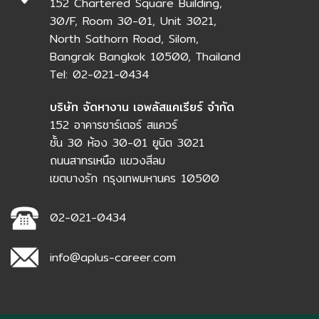
152 Chartered Square Building,
30/F, Room 30-01, Unit 3021,
North Sathorn Road, Silom,
Bangrak Bangkok 10500, Thailand
Tel: 02-021-0434
บริษัท จัดหางาน เอพลัสแคเรียร์ จำกัด
152 อาคารชาร์เตอร์ สแควร์
ชั้น 30 ห้อง 30-01 ยูนิต 3021
ถนนสาทรเหนือ แขวงสีลม
เขตบางรัก กรุงเทพมหานคร 10500
02-021-0434
info@aplus-career.com