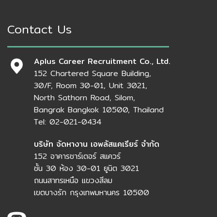
Contact Us
Aplus Career Recruitment Co., Ltd.
152 Chartered Square Building,
30/F, Room 30-01, Unit 3021,
North Sathorn Road, Silom,
Bangrak Bangkok 10500, Thailand
Tel: 02-021-0434
บริษัท จัดหางาน เอพลัสแคเรียร์ จำกัด
152 อาคารชาร์เตอร์ สแควร์
ชั้น 30 ห้อง 30-01 ยูนิต 3021
ถนนสาทรเหนือ แขวงสีลม
เขตบางรัก กรุงเทพมหานคร 10500