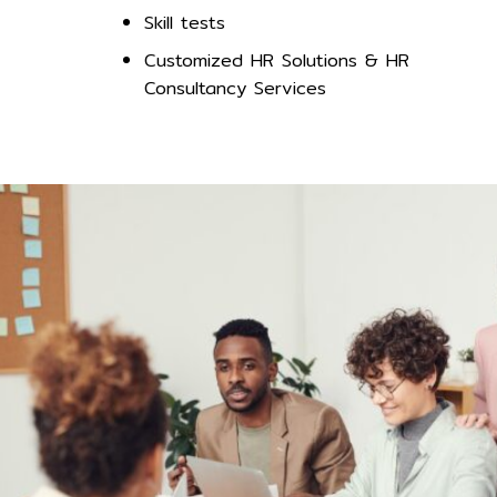
Skill tests
Customized HR Solutions & HR
Consultancy Services