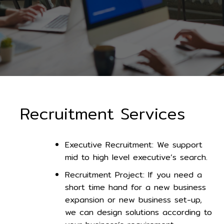
Recruitment Services
Executive Recruitment: We support
mid to high level executive’s search.
Recruitment Project: If you need a
short time hand for a new business
expansion or new business set-up,
we can design solutions according to