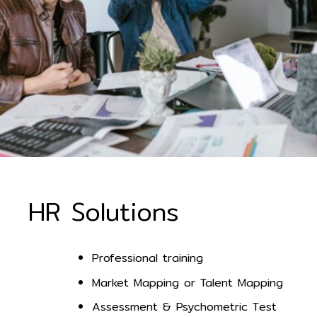
HR Solutions
Professional training
Market Mapping or Talent Mapping
Assessment & Psychometric Test