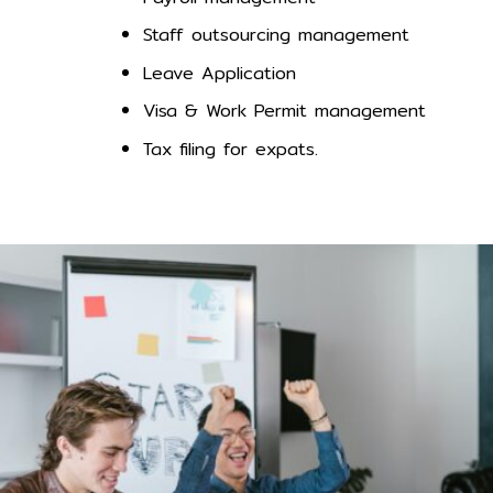
Staff outsourcing management
Leave Application
Visa & Work Permit management
Tax filing for expats.