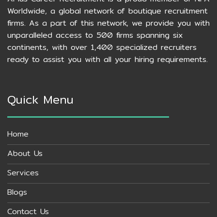
Worldwide, a global network of boutique recruitment
firms. As a part of this network, we provide you with
unparalleled access to 500 firms spanning six
continents, with over 1,400 specialized recruiters
ready to assist you with all your hiring requirements.
Quick Menu
Home
About Us
Services
Blogs
Contact Us