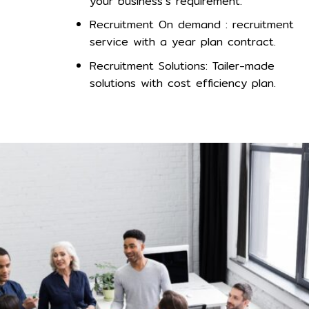
your business’s requirement.
Recruitment On demand : recruitment
service with a year plan contract.
Recruitment Solutions: Tailer-made
solutions with cost efficiency plan.