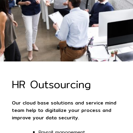
HR Outsourcing
Our cloud base solutions and service mind
team help to digitalize your process and
improve your data security.
Payroll management