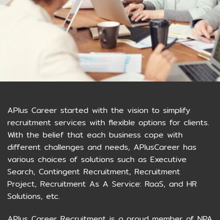
APlus Career started with the vision to simplify
recruitment services with flexible options for clients.
With the belief that each business cope with
different challenges and needs, APlusCareer has
various choices of solutions such as Executive
Search, Contingent Recruitment, Recruitment
Project, Recruitment As A Service: RaaS, and HR
Solutions, etc.
APlus Career Recruitment is a proud member of NPA