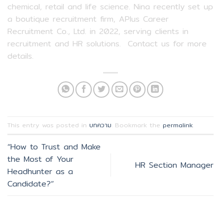
chemical, retail and life science. Nina recently set up
a boutique recruitment firm, APlus Career
Recruitment Co., Ltd. in 2022, serving clients in
recruitment and HR solutions. Contact us for more
details.
This entry was posted in
บทความ
. Bookmark the
permalink
.
“How to Trust and Make
the Most of Your
HR Section Manager
Headhunter as a
Candidate?”