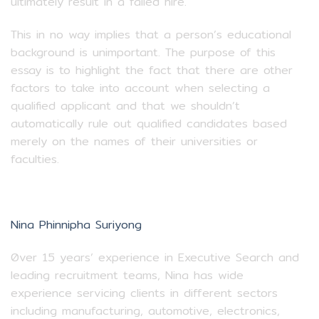
ultimately result in a failed hire.
This in no way implies that a person’s educational
background is unimportant. The purpose of this
essay is to highlight the fact that there are other
factors to take into account when selecting a
qualified applicant and that we shouldn’t
automatically rule out qualified candidates based
merely on the names of their universities or
faculties.
Nina Phinnipha Suriyong
0ver 15 years’ experience in Executive Search and
leading recruitment teams, Nina has wide
experience servicing clients in different sectors
including manufacturing, automotive, electronics,