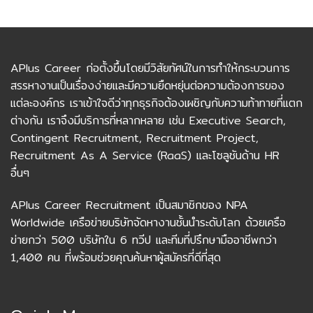
APlus Career ก่อตั้งขึ้นโดยมีวิสัยทัศน์ในการทำให้กระบวนการ
สรรหางานเป็นเรื่องง่ายและมีความยืดหยุ่นต่อความต้องการของ
แต่ละองค์กร เราเข้าใจดีว่าทุกธุรกิจต้องเผชิญกับความท้าทายที่แตก
ต่างกัน เราจึงมีบริการที่หลากหลาย เช่น Executive Search,
Contingent Recruitment, Recruitment Project,
Recruitment As A Service (RaaS) และโซลูชันด้าน HR
อื่นๆ
APlus Career Recruitment เป็นสมาชิกของ NPA
Worldwide เครือข่ายบริษัทจัดหางานชั้นนำระดับโลก ด้วยเครือ
ข่ายกว่า 500 บริษัทใน 6 ทวีป และทีมที่ปรึกษามืออาชีพกว่า
1,400 คน ที่พร้อมช่วยคุณค้นหาผู้สมัครที่ดีที่สุด