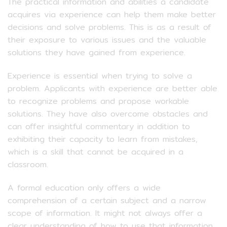
The practical information and abilities a candidate
acquires via experience can help them make better
decisions and solve problems. This is as a result of
their exposure to various issues and the valuable
solutions they have gained from experience.
Experience is essential when trying to solve a
problem. Applicants with experience are better able
to recognize problems and propose workable
solutions. They have also overcome obstacles and
can offer insightful commentary in addition to
exhibiting their capacity to learn from mistakes,
which is a skill that cannot be acquired in a
classroom.
A formal education only offers a wide
comprehension of a certain subject and a narrow
scope of information. It might not always offer a
clear understanding of how to use that information