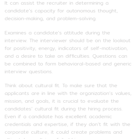
It can assist the recruiter in determining a
candidate’s capacity for autonomous thought,
decision-making, and problem-solving.
Examines a candidate’s attitude during the
interview. The interviewer should be on the lookout
for positivity, energy, indicators of self-motivation,
and a desire to take on difficulties. Questions can
be combined to form behavioral-based and generic
interview questions.
Think about cultural fit. To make sure that the
applicants are in line with the organization’s values,
mission, and goals, it is crucial to evaluate the
candidates’ cultural fit during the hiring process.
Even if a candidate has excellent academic
credentials and expertise, if they don’t fit with the
corporate culture, it could create problems and