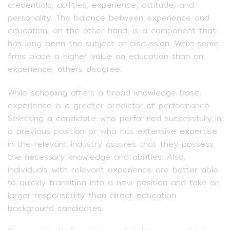
credentials, abilities, experience, attitude, and
personality. The balance between experience and
education, on the other hand, is a component that
has long been the subject of discussion. While some
firms place a higher value on education than on
experience, others disagree.
While schooling offers a broad knowledge base,
experience is a greater predictor of performance.
Selecting a candidate who performed successfully in
a previous position or who has extensive expertise
in the relevant industry assures that they possess
the necessary knowledge and abilities. Also,
individuals with relevant experience are better able
to quickly transition into a new position and take on
larger responsibility than direct education
background candidates.