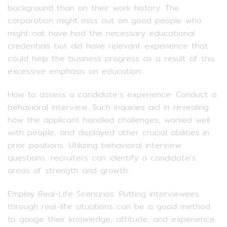
background than on their work history. The
corporation might miss out on good people who
might not have had the necessary educational
credentials but did have relevant experience that
could help the business progress as a result of this
excessive emphasis on education.
How to assess a candidate’s experience: Conduct a
behavioral interview. Such inquiries aid in revealing
how the applicant handled challenges, worked well
with people, and displayed other crucial abilities in
prior positions. Utilizing behavioral interview
questions, recruiters can identify a candidate’s
areas of strength and growth.
Employ Real-Life Scenarios: Putting interviewees
through real-life situations can be a good method
to gauge their knowledge, attitude, and experience.