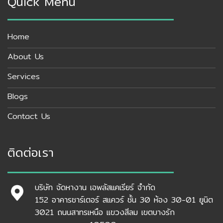
Quick Menu
Home
About Us
Services
Blogs
Contact Us
ติดต่อเรา
บริษัท จัดหางาน เอพลัสแคเรียร์ จำกัด
152 อาคารชาร์เตอร์ สแควร์ ชั้น 30 ห้อง 30-01 ยูนิต
3021 ถนนสาทรเหนือ แขวงสีลม เขตบางรัก