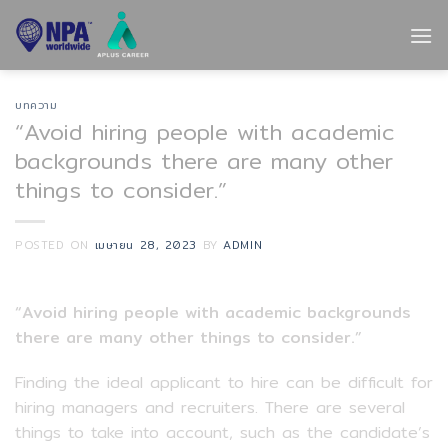
Skip
to
content
บทความ
“Avoid hiring people with academic
backgrounds there are many other
things to consider.”
POSTED ON
เมษายน 28, 2023
BY
ADMIN
“Avoid hiring people with academic backgrounds
there are many other things to consider.”
Finding the ideal applicant to hire can be difficult for
hiring managers and recruiters. There are several
things to take into account, such as the candidate’s