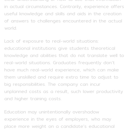
in actual circumstances. Contrarily, experience offers
useful knowledge and skills and aids in the creation
of answers to challenges encountered in the actual
world.
Lack of exposure to real-world situations:
educational institutions give students theoretical
knowledge and abilities that do not translate well to
real-world situations. Graduates frequently don’t
have much real-world experience, which can make
them unskilled and require extra time to adjust to
big responsibilities. The company can incur
unplanned costs as a result, such lower productivity
and higher training costs.
Education may unintentionally overshadow
experience in the eyes of employers, who may
place more weight on a candidate’s educational