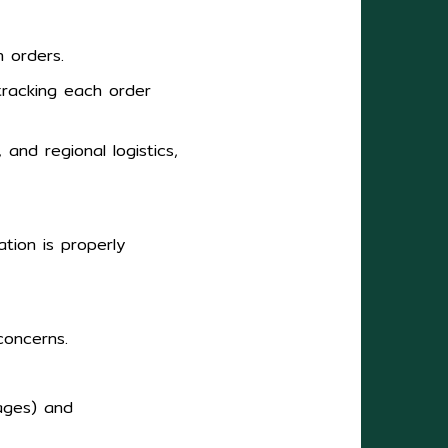
n orders.
tracking each order
 and regional logistics,
tion is properly
concerns.
tages) and