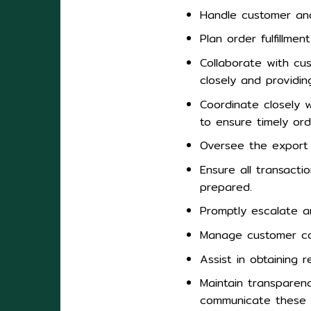
Handle customer and 
Plan order fulfillme
Collaborate with cu
closely and providin
Coordinate closely w
to ensure timely orde
Oversee the export 
Ensure all transact
prepared.
Promptly escalate an
Manage customer comp
Assist in obtaining r
Maintain transparenc
communicate these 