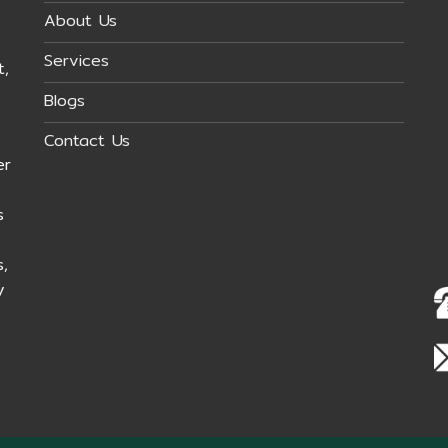
About Us
Services
t,
Blogs
Contact Us
er
s
,
y