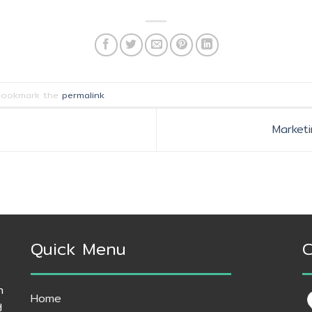
Bookmark the
permalink
.
Market
Quick Menu
C
h
Home
d