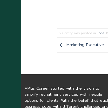
This entry was posted in
Jobs
. 
Marketing Executive
APlus Career started with the vision to
simplify recruitment services with flexible
options for clients. With the belief that eac
business cope with different challenges an