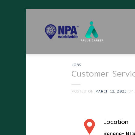
Skip
to
content
JOBS
Customer Servi
POSTED ON
MARCH 12, 2025
BY
Location
Bangna- BTS