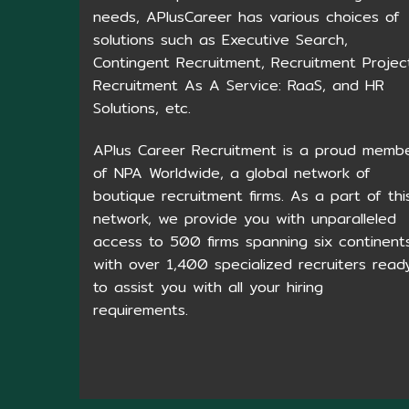
needs, APlusCareer has various choices of
solutions such as Executive Search,
Contingent Recruitment, Recruitment Projec
Recruitment As A Service: RaaS, and HR
Solutions, etc.
APlus Career Recruitment is a proud memb
of NPA Worldwide, a global network of
boutique recruitment firms. As a part of thi
network, we provide you with unparalleled
access to 500 firms spanning six continents
with over 1,400 specialized recruiters read
to assist you with all your hiring
requirements.