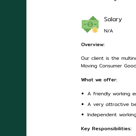
Salary
N/A
Overview:
Our client is the mult
Moving Consumer Goods
What we offer:
A friendly working 
A very attractive be
Independent working
Key Responsibilities: