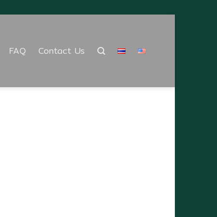
FAQ
Contact Us