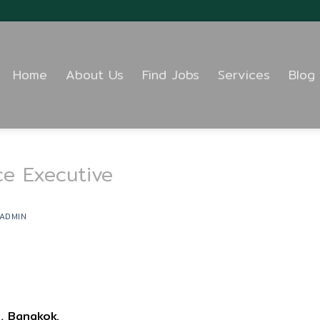
Home
About Us
Find Jobs
Services
Blog
ce Executive
ADMIN
, Bangkok.