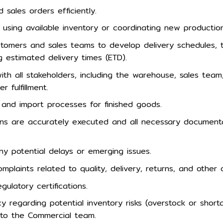
sales orders efficiently.
nt using available inventory or coordinating new productio
stomers and sales teams to develop delivery schedules, 
g estimated delivery times (ETD).
ith all stakeholders, including the warehouse, sales team,
r fulfillment.
and import processes for finished goods.
ions are accurately executed and all necessary documenta
y potential delays or emerging issues.
laints related to quality, delivery, returns, and other 
egulatory certifications.
y regarding potential inventory risks (overstock or shor
to the Commercial team.