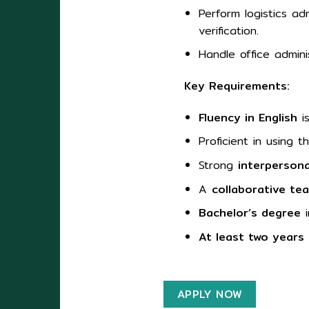
Perform logistics ad
verification.
Handle office admin
Key Requirements:
Fluency in English
is
Proficient in using 
Strong
interpersona
A
collaborative te
Bachelor’s degree
i
At least two years
APPLY NOW