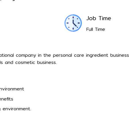
Job Time
Full Time
inational company in the personal care ingredient busines
 and cosmetic business.
environment
nefits
 environment.