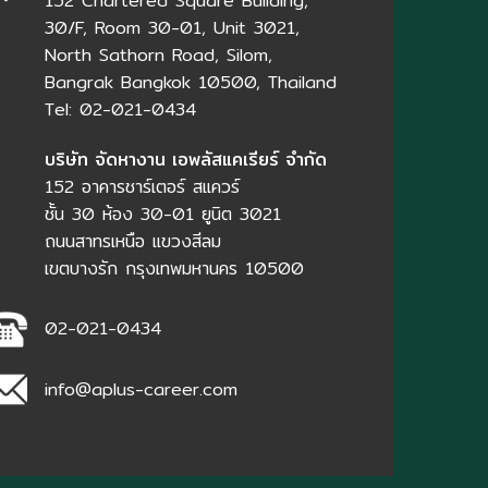
152 Chartered Square Building,
30/F, Room 30-01, Unit 3021,
North Sathorn Road, Silom,
Bangrak Bangkok 10500, Thailand
Tel: 02-021-0434
บริษัท จัดหางาน เอพลัสแคเรียร์ จำกัด
152 อาคารชาร์เตอร์ สแควร์
ชั้น 30 ห้อง 30-01 ยูนิต 3021
ถนนสาทรเหนือ แขวงสีลม
เขตบางรัก กรุงเทพมหานคร 10500
02-021-0434
info@aplus-career.com