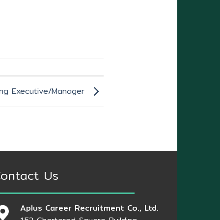
ing Executive/Manager
ontact Us
Aplus Career Recruitment Co., Ltd.