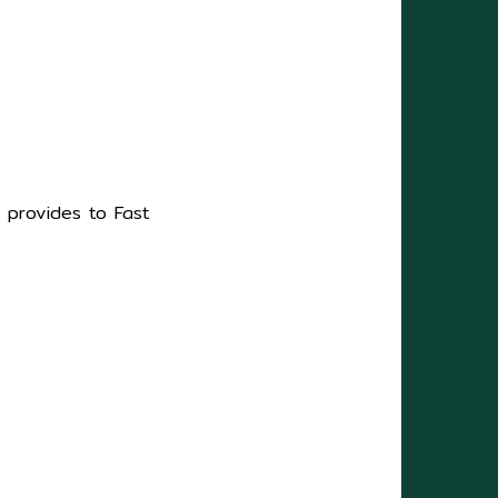
s provides to Fast