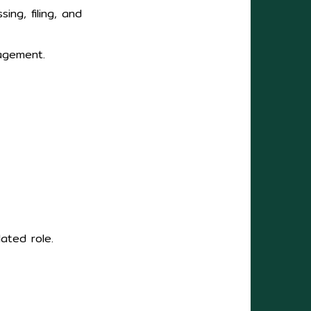
ing, filing, and
nagement.
ated role.