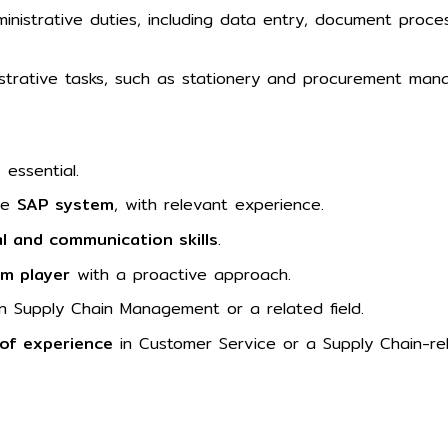
ministrative duties, including data entry, document process
istrative tasks, such as stationery and procurement ma
 essential.
the
SAP system
, with relevant experience.
l and communication skills
.
am player
with a proactive approach.
n Supply Chain Management or a related field.
 of experience
in Customer Service or a Supply Chain-rel