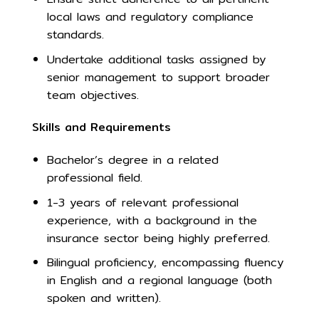
local laws and regulatory compliance
standards.
Undertake additional tasks assigned by
senior management to support broader
team objectives.
Skills and Requirements
Bachelor’s degree in a related
professional field.
1-3 years of relevant professional
experience, with a background in the
insurance sector being highly preferred.
Bilingual proficiency, encompassing fluency
in English and a regional language (both
spoken and written).