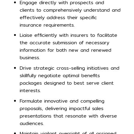
Engage directly with prospects and
clients to comprehensively understand and
effectively address their specific
insurance requirements.
Liaise efficiently with insurers to facilitate
the accurate submission of necessary
information for both new and renewed
business.
Drive strategic cross-selling initiatives and
skillfully negotiate optimal benefits
packages designed to best serve client
interests.
Formulate innovative and compelling
proposals, delivering impactful sales
presentations that resonate with diverse
audiences.
Maintain vigilant oversight of all assigned