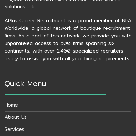
Solutions, etc.
APlus Career Recruitment is a proud member of NPA
Worldwide, a global network of boutique recruitment
firms. As a part of this network, we provide you with
unparalleled access to 500 firms spanning six
continents, with over 1,400 specialized recruiters
ready to assist you with all your hiring requirements.
Quick Menu
Home
About Us
Services