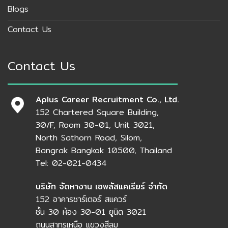
Blogs
Contact Us
Contact Us
Aplus Career Recruitment Co., Ltd.
152 Chartered Square Building,
30/F, Room 30-01, Unit 3021,
North Sathorn Road, Silom,
Bangrak Bangkok 10500, Thailand
Tel: 02-021-0434
บริษัท จัดหางาน เอพลัสแคเรียร์ จำกัด
152 อาคารชาร์เตอร์ สแควร์
ชั้น 30 ห้อง 30-01 ยูนิต 3021
ถนนสาทรเหนือ แขวงสีลม