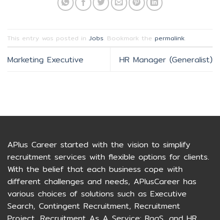
This entry was posted in
Jobs
. Bookmark the
permalink
.
Marketing Executive
HR Manager (Generalist)
APlus Career started with the vision to simplify
recruitment services with flexible options for clients.
With the belief that each business cope with
different challenges and needs, APlusCareer has
various choices of solutions such as Executive
Search, Contingent Recruitment, Recruitment
Project, Recruitment As A Service: RaaS, and HR