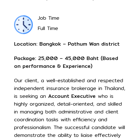
Job Time
Full Time
Location: Bangkok – Pathum Wan district
Package: 25,000 –
45
,000 Baht (Based
on performance & Experience)
Our client, a well-established and respected
independent insurance brokerage in Thailand,
is seeking an
Account Executive
who is
highly organized, detail-oriented, and skilled
in managing both administrative and client
coordination tasks with efficiency and
professionalism. The successful candidate will
demonstrate the ability to liaise effectively