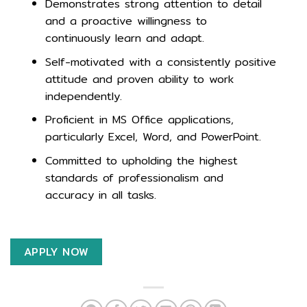
Demonstrates strong attention to detail
and a proactive willingness to
continuously learn and adapt.
Self-motivated with a consistently positive
attitude and proven ability to work
independently.
Proficient in MS Office applications,
particularly Excel, Word, and PowerPoint.
Committed to upholding the highest
standards of professionalism and
accuracy in all tasks.
APPLY NOW