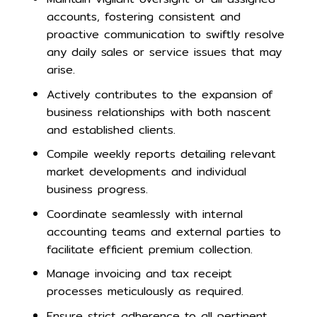
accounts, fostering consistent and
proactive communication to swiftly resolve
any daily sales or service issues that may
arise.
Actively contributes to the expansion of
business relationships with both nascent
and established clients.
Compile weekly reports detailing relevant
market developments and individual
business progress.
Coordinate seamlessly with internal
accounting teams and external parties to
facilitate efficient premium collection.
Manage invoicing and tax receipt
processes meticulously as required.
Ensure strict adherence to all pertinent