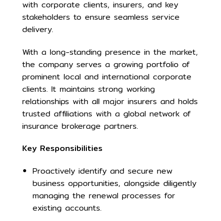
with corporate clients, insurers, and key
stakeholders to ensure seamless service
delivery.
With a long-standing presence in the market,
the company serves a growing portfolio of
prominent local and international corporate
clients. It maintains strong working
relationships with all major insurers and holds
trusted affiliations with a global network of
insurance brokerage partners.
Key Responsibilities
Proactively identify and secure new
business opportunities, alongside diligently
managing the renewal processes for
existing accounts.