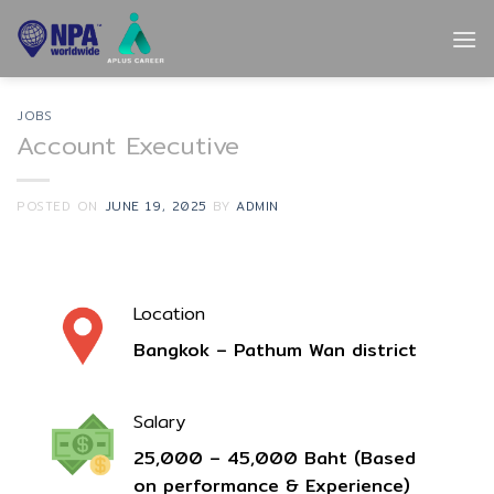
Skip
to
content
JOBS
Account Executive
POSTED ON
JUNE 19, 2025
BY
ADMIN
Location
Bangkok – Pathum Wan district
Salary
25,000 –
45
,000 Baht (Based
on performance & Experience)