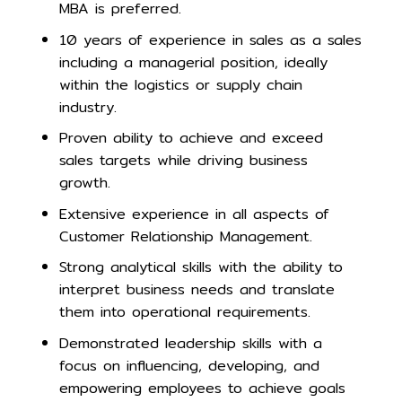
MBA is preferred.
10 years of experience in sales as a sales
including a managerial position, ideally
within the logistics or supply chain
industry.
Proven ability to achieve and exceed
sales targets while driving business
growth.
Extensive experience in all aspects of
Customer Relationship Management.
Strong analytical skills with the ability to
interpret business needs and translate
them into operational requirements.
Demonstrated leadership skills with a
focus on influencing, developing, and
empowering employees to achieve goals