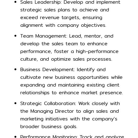
Sales Leadership: Develop and implement
strategic sales plans to achieve and
exceed revenue targets, ensuring
alignment with company objectives.
Team Management: Lead, mentor, and
develop the sales team to enhance
performance, foster a high-performance
culture, and optimize sales processes.
Business Development: Identify and
cultivate new business opportunities while
expanding and maintaining existing client
relationships to enhance market presence.
Strategic Collaboration: Work closely with
the Managing Director to align sales and
marketing initiatives with the company’s
broader business goals.
Performance Monitoring: Track and analyze