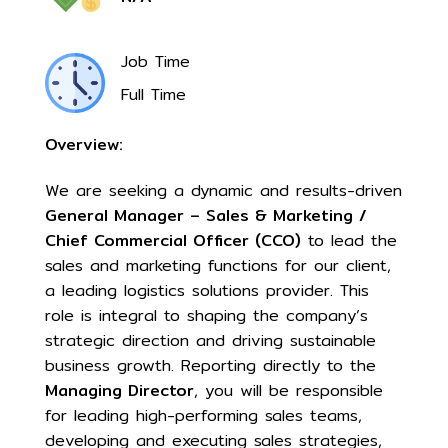
Job Time
Full Time
Overview:
We are seeking a dynamic and results-driven
General Manager – Sales & Marketing /
Chief Commercial Officer (CCO)
to lead the
sales and marketing functions for our client,
a leading logistics solutions provider. This
role is integral to shaping the company’s
strategic direction and driving sustainable
business growth. Reporting directly to the
Managing Director
, you will be responsible
for leading high-performing sales teams,
developing and executing sales strategies,