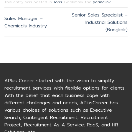
This entry was posted in
Jobs
. Bookmark the
permalink
.
Senior Sales Specialist –
Sales Manager –
Industrial Solutions
Chemicals Industry
(Bangkok)
APlus Career started with the vision to simplify
recruitment services with flexible options for clients.
With the belief that each business cope with
different challenges and needs, APlusCareer has
various choices of solutions such as Executive
Search, Contingent Recruitment, Recruitment
Project, Recruitment As A Service: RaaS, and HR