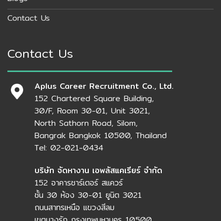
Contact Us
Contact Us
Aplus Career Recruitment Co., Ltd.
152 Chartered Square Building,
30/F, Room 30-01, Unit 3021,
North Sathorn Road, Silom,
Bangrak Bangkok 10500, Thailand
Tel: 02-021-0434
บริษัท จัดหางาน เอพลัสแคเรียร์ จำกัด
152 อาคารชาร์เตอร์ สแควร์
ชั้น 30 ห้อง 30-01 ยูนิต 3021
ถนนสาทรเหนือ แขวงสีลม
เขตบางรัก กรุงเทพมหานคร 10500