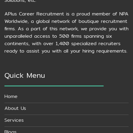
Solutions, etc.
APlus Career Recruitment is a proud member of NPA
Worldwide, a global network of boutique recruitment
firms. As a part of this network, we provide you with
unparalleled access to 500 firms spanning six
continents, with over 1,400 specialized recruiters
ready to assist you with all your hiring requirements.
Quick Menu
Home
About Us
Services
Blogs