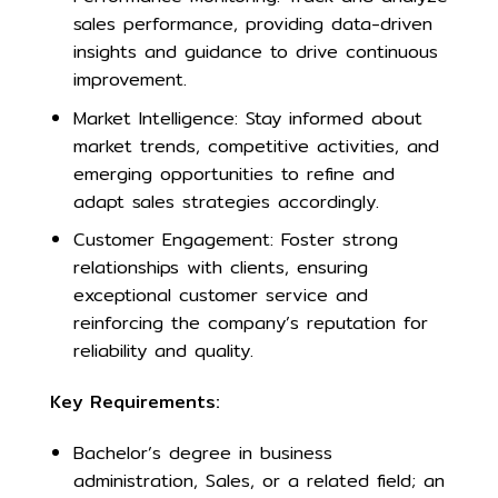
sales performance, providing data-driven
insights and guidance to drive continuous
improvement.
Market Intelligence: Stay informed about
market trends, competitive activities, and
emerging opportunities to refine and
adapt sales strategies accordingly.
Customer Engagement: Foster strong
relationships with clients, ensuring
exceptional customer service and
reinforcing the company’s reputation for
reliability and quality.
Key Requirements:
Bachelor’s degree in business
administration, Sales, or a related field; an