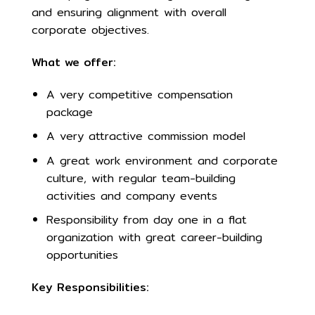
and ensuring alignment with overall
corporate objectives.
What we offer:
A very competitive compensation
package
A very attractive commission model
A great work environment and corporate
culture, with regular team-building
activities and company events
Responsibility from day one in a flat
organization with great career-building
opportunities
Key Responsibilities: