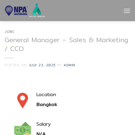
Skip
to
content
JOBS
General Manager – Sales & Marketing
/ CCO
POSTED ON
JULY 23, 2025
BY
ADMIN
Location
Bangkok
Salary
N/A