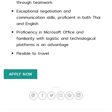
through teamwork.
Exceptional negotiation and
communication skills, proficient in both Thai
and English.
Proficiency in Microsoft Office and
familiarity with logistic and technological
platforms is an advantage.
Flexible to travel
APPLY NOW