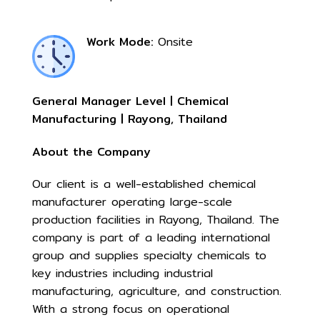
Work Mode:
Onsite
General Manager Level | Chemical
Manufacturing | Rayong, Thailand
About the Company
Our client is a well-established chemical
manufacturer operating large-scale
production facilities in Rayong, Thailand. The
company is part of a leading international
group and supplies specialty chemicals to
key industries including industrial
manufacturing, agriculture, and construction.
With a strong focus on operational