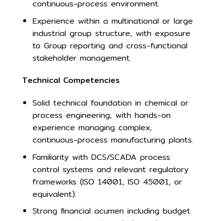
continuous-process environment.
Experience within a multinational or large
industrial group structure, with exposure
to Group reporting and cross-functional
stakeholder management.
Technical Competencies
Solid technical foundation in chemical or
process engineering, with hands-on
experience managing complex,
continuous-process manufacturing plants.
Familiarity with DCS/SCADA process
control systems and relevant regulatory
frameworks (ISO 14001, ISO 45001, or
equivalent).
Strong financial acumen including budget