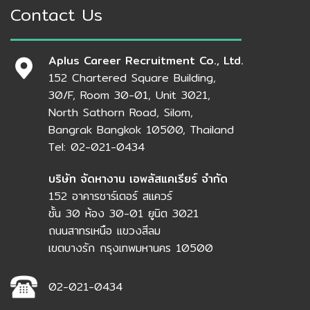
Contact Us
Aplus Career Recruitment Co., Ltd.
152 Chartered Square Building,
30/F, Room 30-01, Unit 3021,
North Sathorn Road, Silom,
Bangrak Bangkok 10500, Thailand
Tel: 02-021-0434
บริษัท จัดหางาน เอพลัสแคเรียร์ จำกัด
152 อาคารชาร์เตอร์ สแควร์
ชั้น 30 ห้อง 30-01 ยูนิต 3021
ถนนสาทรเหนือ แขวงสีลม
เขตบางรัก กรุงเทพมหานคร 10500
02-021-0434