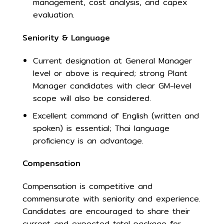
management, cost analysis, and capex
evaluation.
Seniority & Language
Current designation at General Manager
level or above is required; strong Plant
Manager candidates with clear GM-level
scope will also be considered.
Excellent command of English (written and
spoken) is essential; Thai language
proficiency is an advantage.
Compensation
Compensation is competitive and
commensurate with seniority and experience.
Candidates are encouraged to share their
current and expected total package for