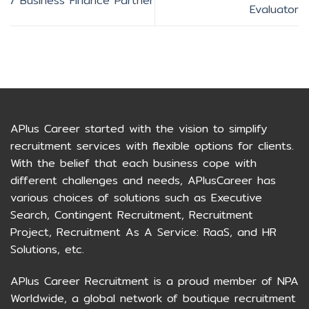
/ Business Finance Partner
Evaluator
APlus Career started with the vision to simplify
recruitment services with flexible options for clients.
With the belief that each business cope with
different challenges and needs, APlusCareer has
various choices of solutions such as Executive
Search, Contingent Recruitment, Recruitment
Project, Recruitment As A Service: RaaS, and HR
Solutions, etc.
APlus Career Recruitment is a proud member of NPA
Worldwide, a global network of boutique recruitment