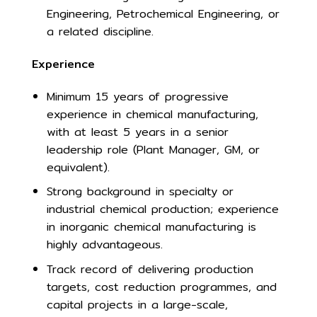
Engineering, Petrochemical Engineering, or
a related discipline.
Experience
Minimum 15 years of progressive
experience in chemical manufacturing,
with at least 5 years in a senior
leadership role (Plant Manager, GM, or
equivalent).
Strong background in specialty or
industrial chemical production; experience
in inorganic chemical manufacturing is
highly advantageous.
Track record of delivering production
targets, cost reduction programmes, and
capital projects in a large-scale,