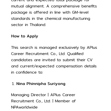
mutual alignment. A comprehensive benefits
package is offered in line with GM-level
standards in the chemical manufacturing
sector in Thailand.
How to Apply
This search is managed exclusively by APlus
Career Recruitment Co., Ltd. Qualified
candidates are invited to submit their CV
and current/expected compensation details
in confidence to:
Nina Phinnipha Suriyong
Managing Director | APlus Career
Recruitment Co., Ltd. | Member of
NPAworldwide