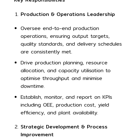
Production & Operations Leadership
Oversee end-to-end production
operations, ensuring output targets,
quality standards, and delivery schedules
are consistently met.
Drive production planning, resource
allocation, and capacity utilisation to
optimise throughput and minimise
downtime.
Establish, monitor, and report on KPIs
including OEE, production cost, yield
efficiency, and plant availability.
Strategic Development & Process
Improvement