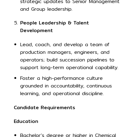
strategic updates to Senior Management
and Group leadership.
People Leadership & Talent
Development
Lead, coach, and develop a team of
production managers, engineers, and
operators; build succession pipelines to
support long-term operational capability.
Foster a high-performance culture
grounded in accountability, continuous
learning, and operational discipline.
Candidate Requirements
Education
Bachelor’s degree or higher in Chemical