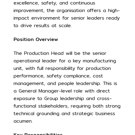
excellence, safety, and continuous
improvement, the organisation offers a high-
impact environment for senior leaders ready
to drive results at scale.
Position Overview
The Production Head will be the senior
operational leader for a key manufacturing
unit, with full responsibility for production
performance, safety compliance, cost
management, and people leadership. This is
a General Manager-level role with direct
exposure to Group leadership and cross-
functional stakeholders, requiring both strong
technical grounding and strategic business
acumen.
Key Responsibilities