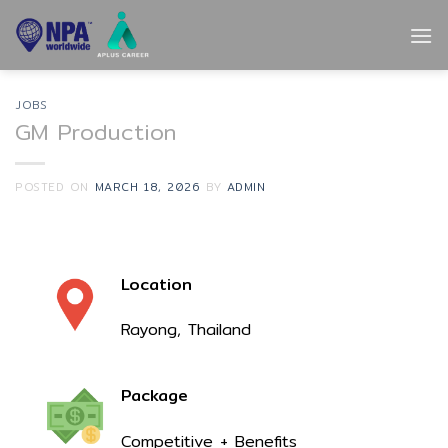
Skip
to
content
JOBS
GM Production
POSTED ON
MARCH 18, 2026
BY
ADMIN
Location
Rayong, Thailand
Package
Competitive + Benefits