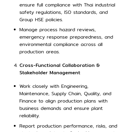
ensure full compliance with Thai industrial
safety regulations, ISO standards, and
Group HSE policies.
Manage process hazard reviews,
emergency response preparedness, and
environmental compliance across all
production areas.
Cross-Functional Collaboration &
Stakeholder Management
Work closely with Engineering,
Maintenance, Supply Chain, Quality, and
Finance to align production plans with
business demands and ensure plant
reliability.
Report production performance, risks, and