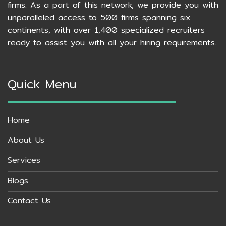
firms. As a part of this network, we provide you with
unparalleled access to 500 firms spanning six
continents, with over 1,400 specialized recruiters
ready to assist you with all your hiring requirements.
Quick Menu
Home
About Us
Services
Blogs
Contact Us