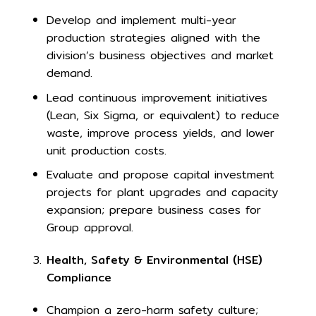
Develop and implement multi-year
production strategies aligned with the
division’s business objectives and market
demand.
Lead continuous improvement initiatives
(Lean, Six Sigma, or equivalent) to reduce
waste, improve process yields, and lower
unit production costs.
Evaluate and propose capital investment
projects for plant upgrades and capacity
expansion; prepare business cases for
Group approval.
Health, Safety & Environmental (HSE)
Compliance
Champion a zero-harm safety culture;