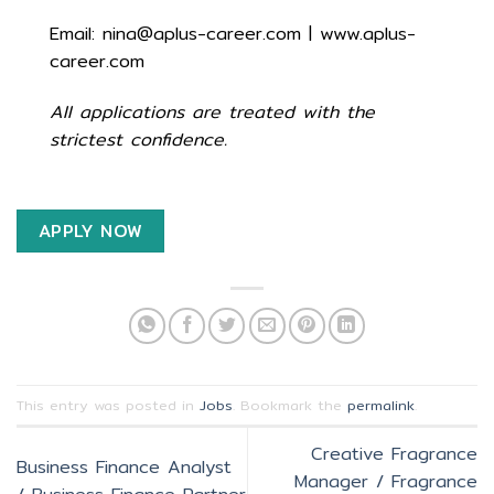
Email: nina@aplus-career.com | www.aplus-
career.com
All applications are treated with the
strictest confidence.
APPLY NOW
This entry was posted in
Jobs
. Bookmark the
permalink
.
Creative Fragrance
Business Finance Analyst
Manager / Fragrance